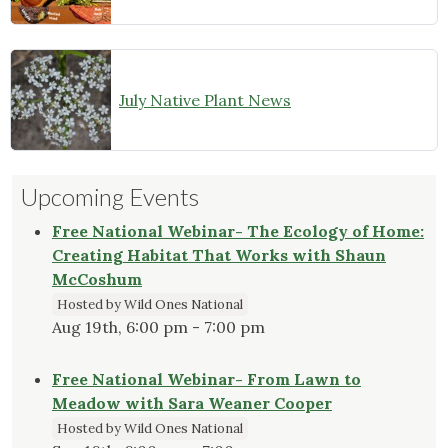
July Native Plant News
Upcoming Events
Free National Webinar- The Ecology of Home:
Creating Habitat That Works with Shaun
McCoshum
Hosted by Wild Ones National
Aug 19th, 6:00 pm - 7:00 pm
Free National Webinar- From Lawn to
Meadow with Sara Weaner Cooper
Hosted by Wild Ones National