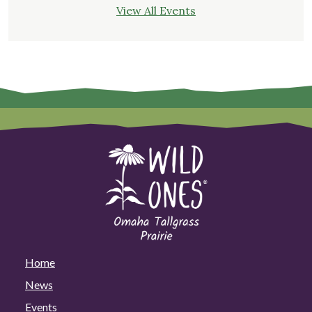
View All Events
Home
News
Events