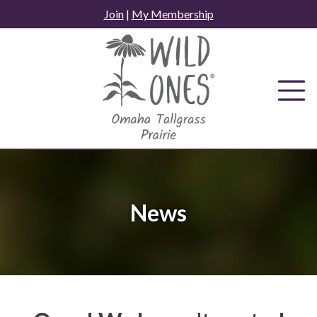
Skip
Join
|
My Membership
to
content
News