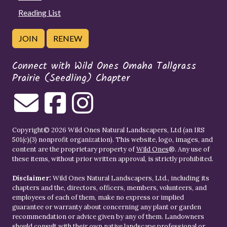
Reading List
JOIN
RENEW
Connect with Wild Ones Omaha Tallgrass
Prairie (Seedling) Chapter
Copyright© 2026 Wild Ones Natural Landscapers, Ltd (an IRS
501(c)(3) nonprofit organization). This website, logo, images, and
content are the proprietary property of
Wild Ones
®. Any use of
these items, without prior written approval, is strictly prohibited.
Disclaimer:
Wild Ones Natural Landscapers, Ltd., including its
chapters and the, directors, officers, members, volunteers, and
employees of each of them, make no express or implied
guarantee or warranty about concerning any plant or garden
recommendation or advice given by any of them. Landowners
should consult with their own native landscape professional or