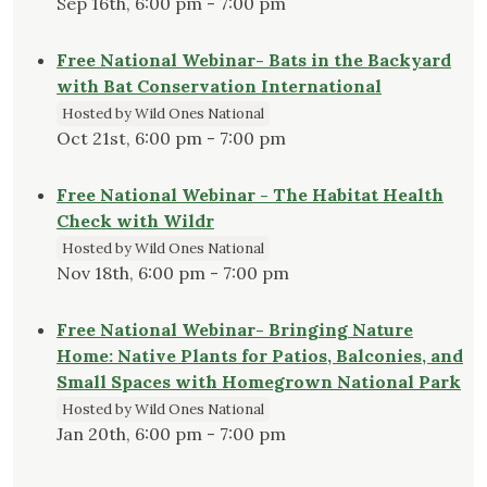
Sep 16th, 6:00 pm - 7:00 pm
Free National Webinar- Bats in the Backyard
with Bat Conservation International
Hosted by Wild Ones National
Oct 21st, 6:00 pm - 7:00 pm
Free National Webinar - The Habitat Health
Check with Wildr
Hosted by Wild Ones National
Nov 18th, 6:00 pm - 7:00 pm
Free National Webinar- Bringing Nature
Home: Native Plants for Patios, Balconies, and
Small Spaces with Homegrown National Park
Hosted by Wild Ones National
Jan 20th, 6:00 pm - 7:00 pm