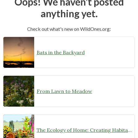
Oops! We haven't posted
anything yet.
Check out what's new on WildOnes.org:
Bats in the Backyard
From Lawn to Meadow
The Ecology of Home: Creating Habitat That Works